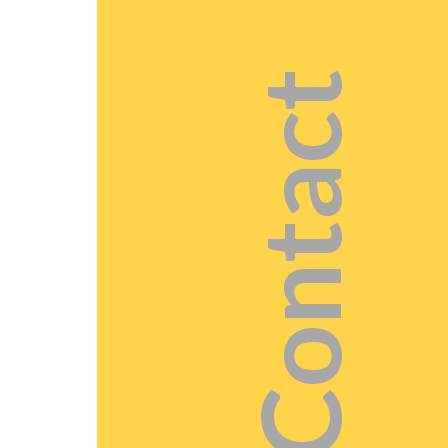
Contact