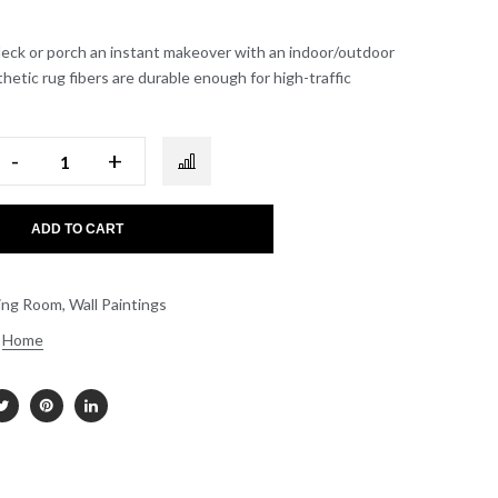
deck or porch an instant makeover with an indoor/outdoor
thetic rug fibers are durable enough for high-traffic
-
+
ADD TO CART
ing Room
,
Wall Paintings
Home