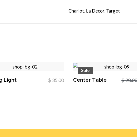
Charlot, La Decor, Target
Sale
g Light
$
35.00
Center Table
$
20.0