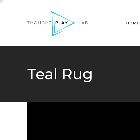
HOME
Teal Rug