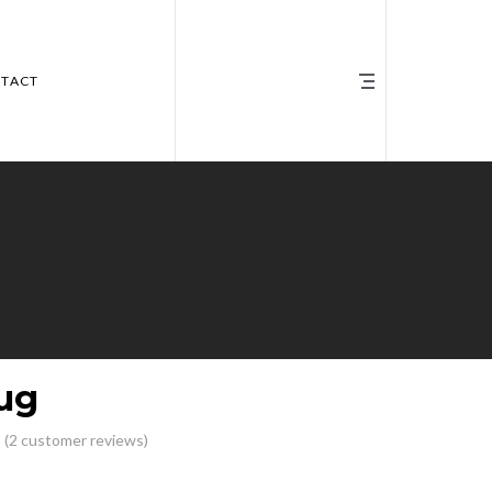
TACT
ug
(
2
customer reviews)