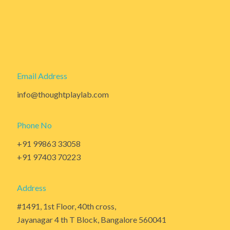
Email Address
info@thoughtplaylab.com
Phone No
+91 99863 33058
+91 97403 70223
Address
#1491, 1st Floor, 40th cross,
Jayanagar 4 th T Block, Bangalore 560041