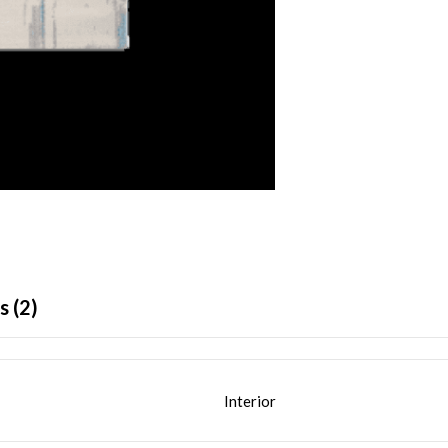
 (2)
Interior