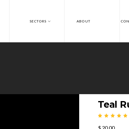
SECTORS
ABOUT
CON
Teal R
$
20.00