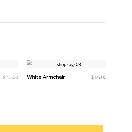
0
$
15.00
White Armchair
$
35.00