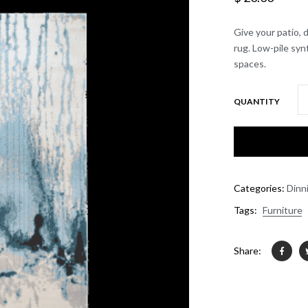
Give your patio, 
rug. Low-pile syn
spaces.
QUANTITY
Categories:
Dinn
Tags:
Furniture
Share: