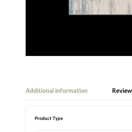
Additional information
Reviews
Product Type