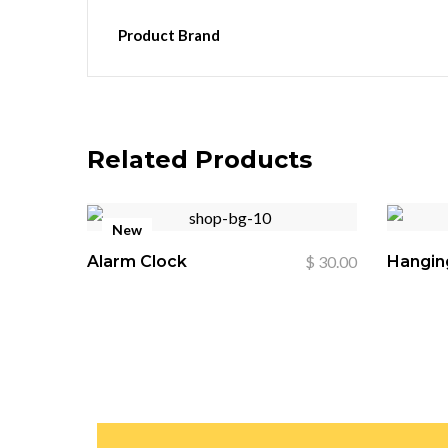
Product Brand
Related Products
New
Alarm Clock
$
30.00
Hangin