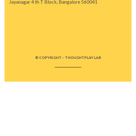
Jayanagar 4 th T Block, Bangalore 560041
© COPYRIGHT – THOUGHTPLAY LAB