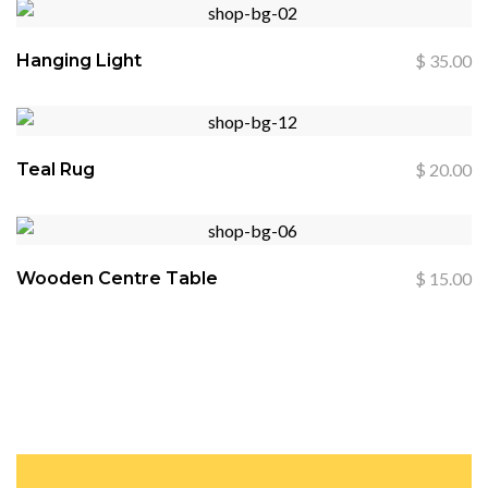
Hanging Light
$
35.00
Teal Rug
$
20.00
Wooden Centre Table
$
15.00