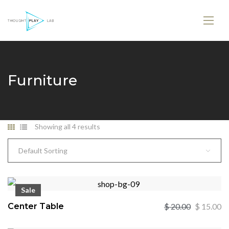
Furniture
Showing all 4 results
Default Sorting
Sale
Center Table
$
20.00
$
15.00