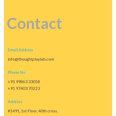
Contact
Email Address
info@thoughtplaylab.com
Phone No
+91 99863 33058
+91 97403 70223
Address
#1491, 1st Floor, 40th cross,