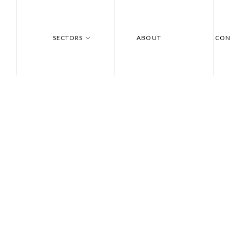
SECTORS
ABOUT
CON