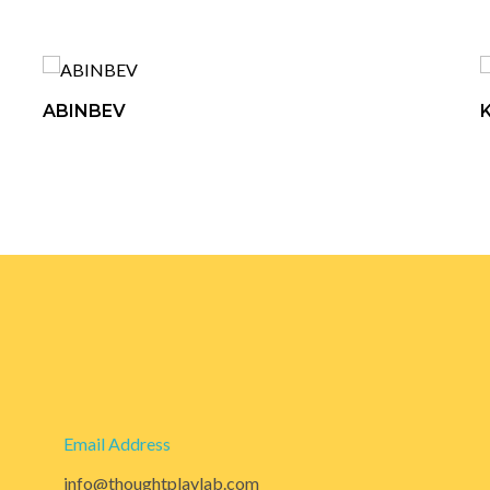
ABINBEV
Email Address
info@thoughtplaylab.com