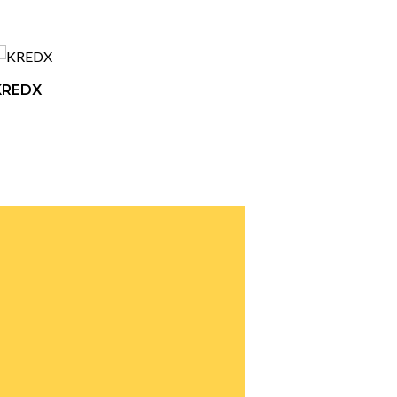
KREDX
ETON