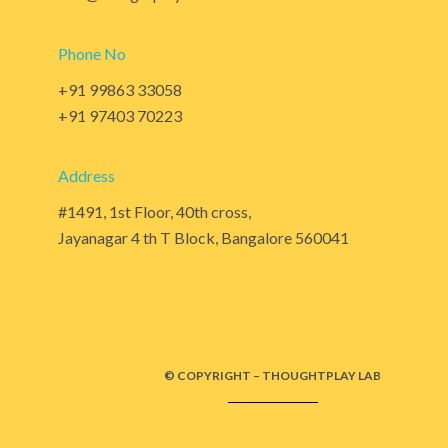
Phone No
+91 99863 33058
+91 97403 70223
Address
#1491, 1st Floor, 40th cross,
Jayanagar 4 th T Block, Bangalore 560041
© COPYRIGHT – THOUGHTPLAY LAB