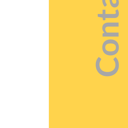
Contact