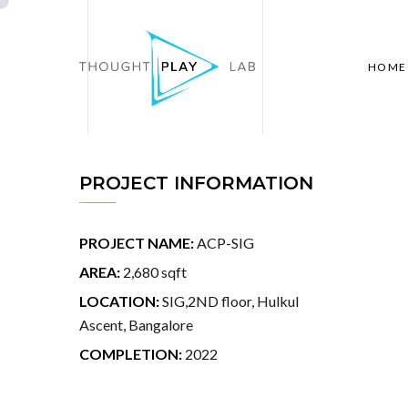
HOME
PROJECT INFORMATION
PROJECT NAME:
ACP-SIG
AREA:
2,680 sqft
LOCATION:
SIG,2ND floor, Hulkul
Ascent, Bangalore
COMPLETION:
2022