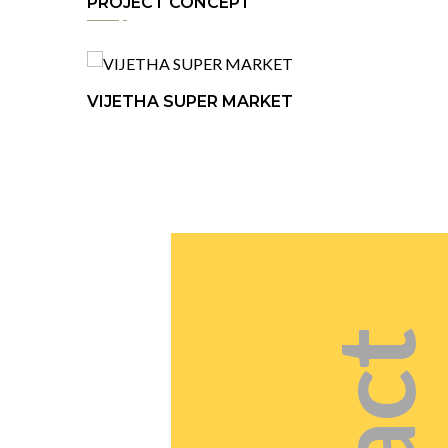
PROJECT CONCEPT
VIJETHA SUPER MARKET