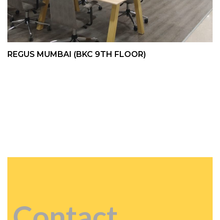
REGUS MUMBAI (BKC 9TH FLOOR)
Contact