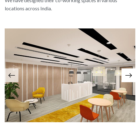
We have designed their co-working spaces in various
locations across India.