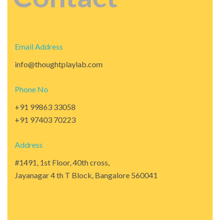
Email Address
info@thoughtplaylab.com
Phone No
+91 99863 33058
+91 97403 70223
Address
#1491, 1st Floor, 40th cross,
Jayanagar 4 th T Block, Bangalore 560041