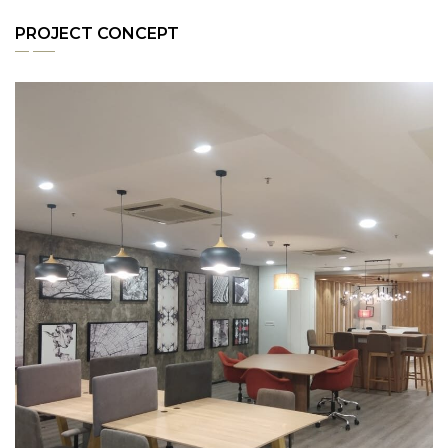
PROJECT CONCEPT