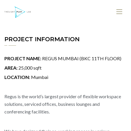
PROJECT INFORMATION
PROJECT NAME:
REGUS MUMBAI (BKC 11TH FLOOR)
AREA:
25,000 sqft
LOCATION:
Mumbai
Regus is the world’s largest provider of flexible workspace
solutions, serviced offices, business lounges and
conferencing facilities.